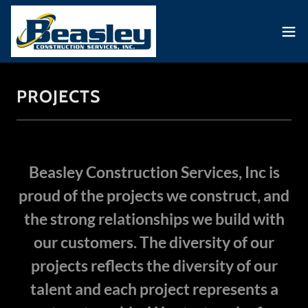
PROJECTS
Beasley Construction Services, Inc is
proud of the projects we construct, and
the strong relationships we build with
our customers. The diversity of our
projects reflects the diversity of our
talent and each project represents a