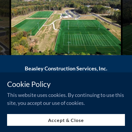
Beasley Construction Services, Inc.
56 West Main Street, Notasulga, AL 36866
Cookie Policy
(334) 257-2727
This website uses cookies. By continuing to use this
site, you accept our use of cookies.
Powered by
Accept & Close