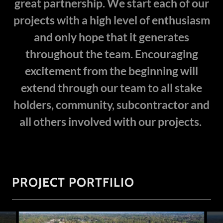
great partnership. We start each of our
projects with a high level of enthusiasm
and only hope that it generates
throughout the team. Encouraging
excitement from the beginning will
extend through our team to all stake
holders, community, subcontractor and
all others involved with our projects.
PROJECT PORTFILIO